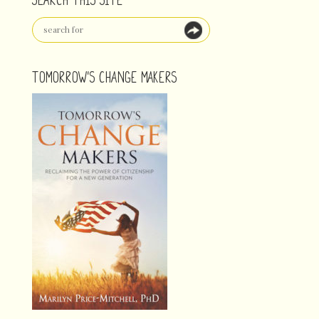
TOMORROW'S CHANGE MAKERS