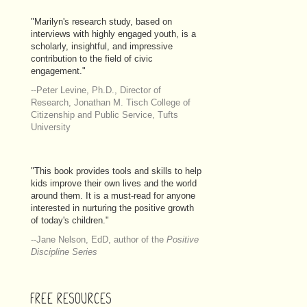
"Marilyn's research study, based on
interviews with highly engaged youth, is a
scholarly, insightful, and impressive
contribution to the field of civic
engagement."
--Peter Levine, Ph.D., Director of
Research, Jonathan M. Tisch College of
Citizenship and Public Service, Tufts
University
"This book provides tools and skills to help
kids improve their own lives and the world
around them. It is a must-read for anyone
interested in nurturing the positive growth
of today's children."
--Jane Nelson, EdD, author of the
Positive
Discipline Series
FREE RESOURCES