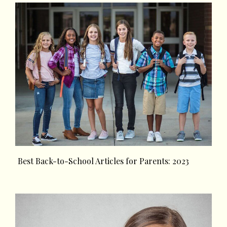
Best Back-to-School Articles for Parents: 2023