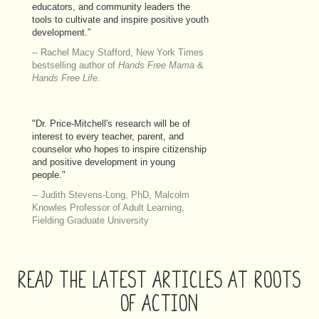
educators, and community leaders the
tools to cultivate and inspire positive youth
development.”
-- Rachel Macy Stafford, New York Times
bestselling author of
Hands Free Mama
&
Hands Free Life.
"Dr. Price-Mitchell's research will be of
interest to every teacher, parent, and
counselor who hopes to inspire citizenship
and positive development in young
people."
-- Judith Stevens-Long, PhD, Malcolm
Knowles Professor of Adult Learning,
Fielding Graduate University
READ THE LATEST ARTICLES AT ROOTS
OF ACTION