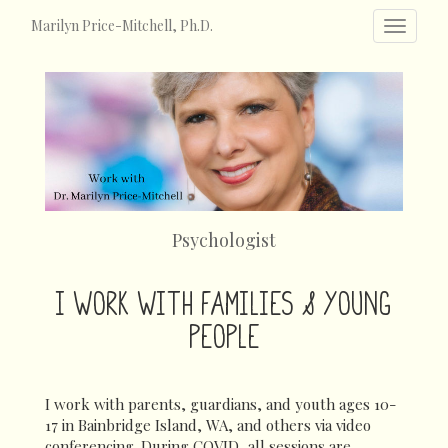
Marilyn Price-Mitchell, Ph.D.
Toggle
navigat
Psychologist
I WORK WITH FAMILIES & YOUNG
PEOPLE
I work with parents, guardians, and youth ages 10-
17 in Bainbridge Island, WA, and others via video
conferencing. During COVID, all sessions are