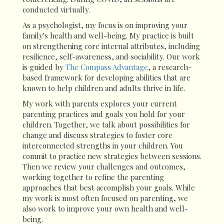
conducted virtually.
As a psychologist, my focus is on improving your
family's health and well-being. My practice is built
on strengthening core internal attributes, including
resilience, self-awareness, and sociability. Our work
is guided by
The Compass Advantage
, a research-
based framework for developing abilities that are
known to help children and adults thrive in life.
My work with parents explores your current
parenting practices and goals you hold for your
children. Together, we talk about possibilities for
change and discuss strategies to foster core
interconnected strengths in your children. You
commit to practice new strategies between sessions.
Then we review your challenges and outcomes,
working together to refine the parenting
approaches that best accomplish your goals. While
my work is most often focused on parenting, we
also work to improve your own health and well-
being.