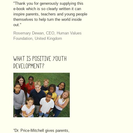
"Thank you for generously supplying this
e-book which is so clearly written it can
inspire parents, teachers and young people
themselves to help turn the world inside
out."
Rosemary Dewan, CEO, Human Values
Foundation, United Kingdom
WHAT IS POSITIVE YOUTH
DEVELOPMENT?
“Dr. Price-Mitchell
gives parents,