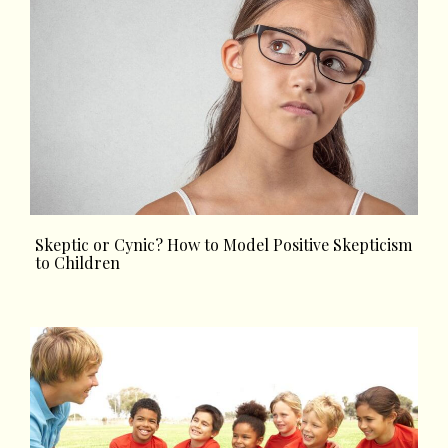
Skeptic or Cynic? How to Model Positive Skepticism
to Children