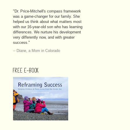
"Dr. Price-Mitchell's compass framework
was a game-changer for our family. She
helped us think about what matters most
with our 16-year-old son who has learning
differences. We nurture his development
very differently now, and with greater
success."
-- Diane, a Mom in Colorado
FREE E-BOOK