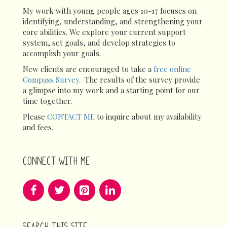
My work with young people ages 10-17 focuses on
identifying, understanding, and strengthening your
core abilities. We explore your current support
system, set goals, and develop strategies to
accomplish your goals.
New clients are encouraged to take a
free online
Compass Survey.
The results of the survey provide
a glimpse into my work and a starting point for our
time together.
Please
CONTACT ME
to inquire about my availability
and fees.
CONNECT WITH ME
SEARCH THIS SITE