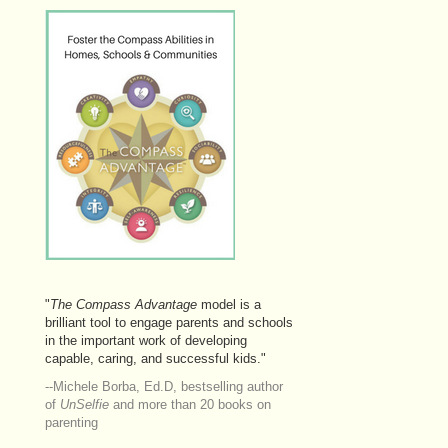
"
The
Compass Advantage
model is a
brilliant tool to engage parents and schools
in the important work of developing
capable, caring, and successful kids."
--Michele Borba, Ed.D, bestselling author
of
UnSelfie
and more than 20 books on
parenting