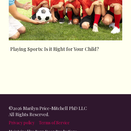
Playing Sports: Is it Right for Your Child?
©2026 Marilyn Price-Mitchell PhD LLC
All Rights Reserved.
Privacy policy
Terms of Service